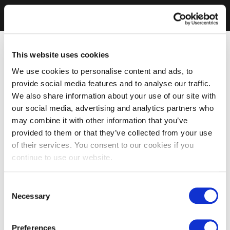
This website uses cookies
We use cookies to personalise content and ads, to
provide social media features and to analyse our traffic.
We also share information about your use of our site with
our social media, advertising and analytics partners who
may combine it with other information that you’ve
provided to them or that they’ve collected from your use
of their services. You consent to our cookies if you
continue to use our website.
Consent
Necessary
Selection
Preferences