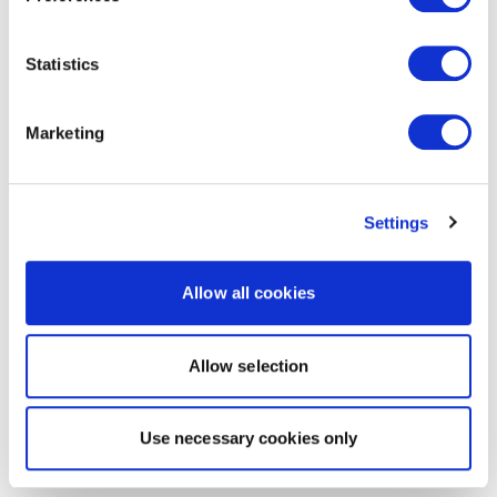
Statistics
Marketing
Settings
Allow all cookies
Allow selection
Use necessary cookies only