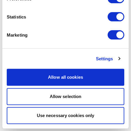
Statistics
Marketing
Settings
Allow all cookies
Allow selection
Use necessary cookies only