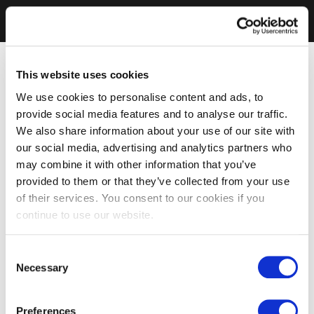
This website uses cookies
We use cookies to personalise content and ads, to
provide social media features and to analyse our traffic.
We also share information about your use of our site with
our social media, advertising and analytics partners who
may combine it with other information that you’ve
provided to them or that they’ve collected from your use
of their services. You consent to our cookies if you
continue to use our website.
Consent
Necessary
Selection
Preferences