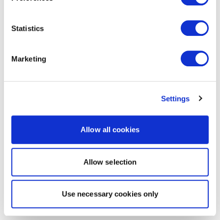
Statistics
Marketing
Settings
Allow all cookies
Allow selection
Use necessary cookies only