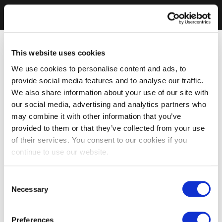
This website uses cookies
We use cookies to personalise content and ads, to
provide social media features and to analyse our traffic.
We also share information about your use of our site with
our social media, advertising and analytics partners who
may combine it with other information that you’ve
provided to them or that they’ve collected from your use
of their services. You consent to our cookies if you
continue to use our website.
Consent
Necessary
Selection
Preferences