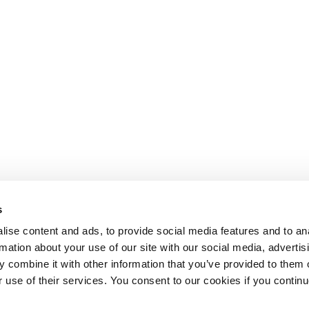
s
ise content and ads, to provide social media features and to an
rmation about your use of our site with our social media, advertis
 combine it with other information that you’ve provided to them o
r use of their services. You consent to our cookies if you continu