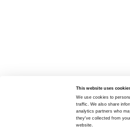
This website uses cookie
We use cookies to personal
traffic. We also share info
analytics partners who may
they’ve collected from you
website.