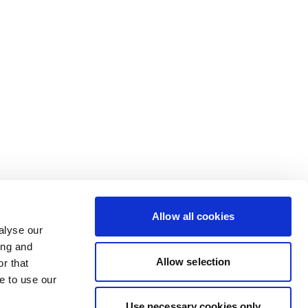
Allow all cookies
alyse our
ing and
Allow selection
r that
e to use our
Use necessary cookies only