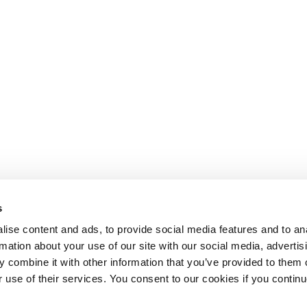
s
ise content and ads, to provide social media features and to an
rmation about your use of our site with our social media, advertis
 combine it with other information that you’ve provided to them o
r use of their services. You consent to our cookies if you continu