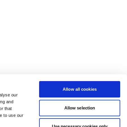
Allow all cookies
alyse our
ing and
Allow selection
r that
e to use our
Use necessary cookies only