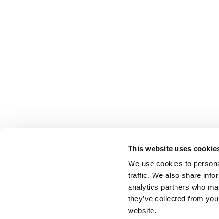
This website uses cookie
We use cookies to personal
traffic. We also share info
analytics partners who may
they’ve collected from you
website.